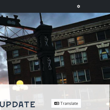
Translate