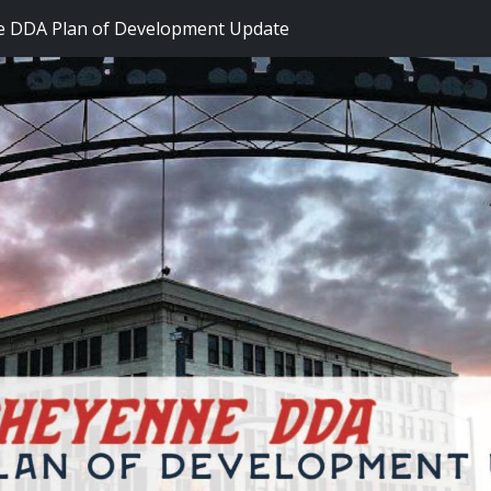
 DDA Plan of Development Update