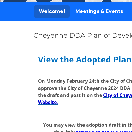
Welcome!
Meetings & Events
Cheyenne DDA Plan of Deve
Welcome!
View the Adopted Plan
On Monday February 24th the City of C
approve the City of Cheyenne 2024 DDA 
the draft and post it on the
City of Ch
Website.
You may view the adoption draft in th