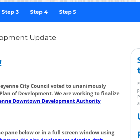
Step 3
Step 4
Step 5
lopment Update
!
F
heyenne City Council voted to unanimously
p
Plan of Development. We are working to finalize
P
eyenne Downtown Development Authority
a
e pane below or in a full screen window using