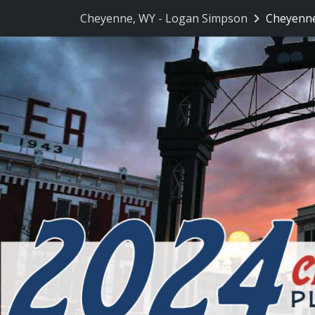
Skip Navigation
Cheyenne, WY - Logan Simpson
Cheyenne