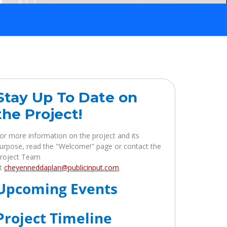
Stay Up To Date on
the Project!
or more information on the project and its
urpose, read the "Welcome!" page or contact the
roject Team
t
cheyenneddaplan@publicinput.com
.
Upcoming Events
Project Timeline